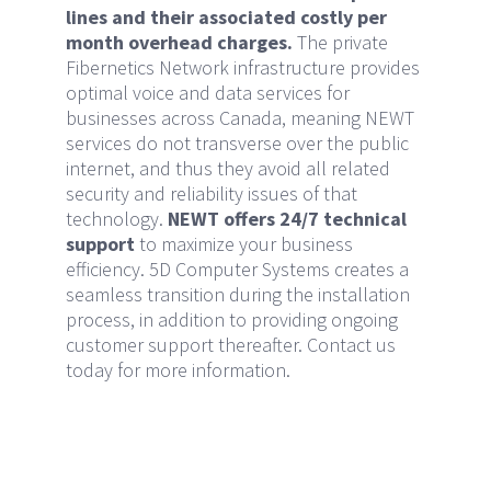
lines and their associated costly per
month overhead charges.
The private
Fibernetics Network infrastructure provides
optimal voice and data services for
businesses across Canada, meaning NEWT
services do not transverse over the public
internet, and thus they avoid all related
security and reliability issues of that
technology.
NEWT offers 24/7 technical
support
to maximize your business
efficiency. 5D Computer Systems creates a
seamless transition during the installation
process, in addition to providing ongoing
customer support thereafter. Contact us
today for more information.