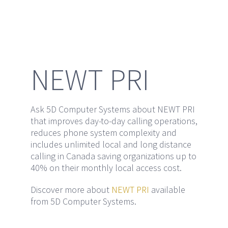
295 Northfield Drive, Waterloo, ON N2J 4G8
Phone:
519-725-5535
Email:
sales@5dcomputers.com
NEWT PRI
HOURS OF OPERATION:
Ask 5D Computer Systems about NEWT PRI
Mon-Fri 8:30 am – 5:00 pm
that improves day-to-day calling operations,
Closed Weekends
reduces phone system complexity and
includes unlimited local and long distance
calling in Canada saving organizations up to
40% on their monthly local access cost.
Discover more about
NEWT PRI
available
from 5D Computer Systems.
Copyright 1983 - 2018 5D Computers | All Rights Reserved | Powered
by
Nine Point Nine Group