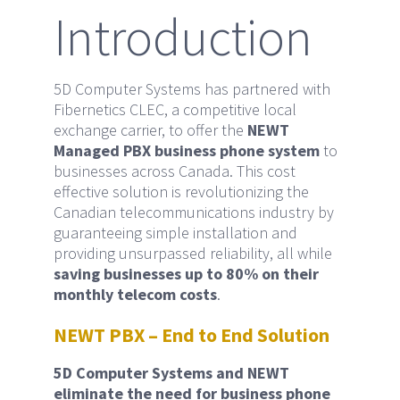
Introduction
5D Computer Systems has partnered with
Fibernetics CLEC, a competitive local
exchange carrier, to offer the
NEWT
Managed PBX business phone system
to
businesses across Canada. This cost
effective solution is revolutionizing the
Canadian telecommunications industry by
guaranteeing simple installation and
providing unsurpassed reliability, all while
saving businesses up to 80% on their
monthly telecom costs
.
NEWT PBX – End to End Solution
5D Computer Systems and NEWT
eliminate the need for business phone