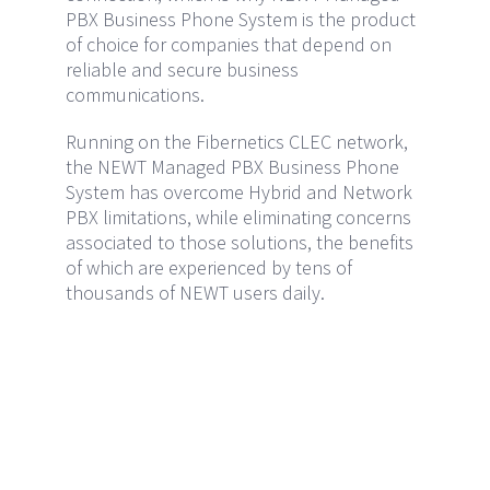
PBX Business Phone System is the product
of choice for companies that depend on
reliable and secure business
communications.
Running on the Fibernetics CLEC network,
the NEWT Managed PBX Business Phone
System has overcome Hybrid and Network
PBX limitations, while eliminating concerns
associated to those solutions, the benefits
of which are experienced by tens of
thousands of NEWT users daily.