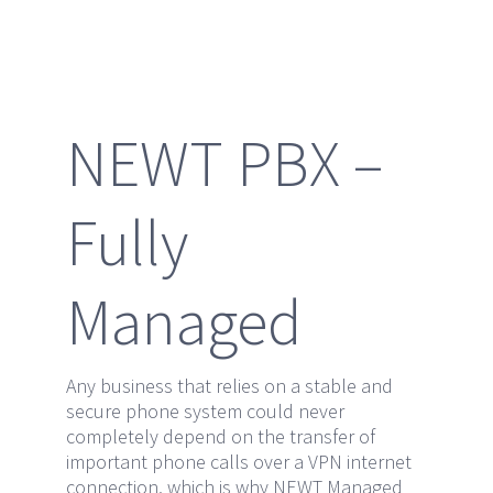
NEWT PBX –
Fully
Managed
Any business that relies on a stable and
secure phone system could never
completely depend on the transfer of
important phone calls over a VPN internet
connection, which is why NEWT Managed