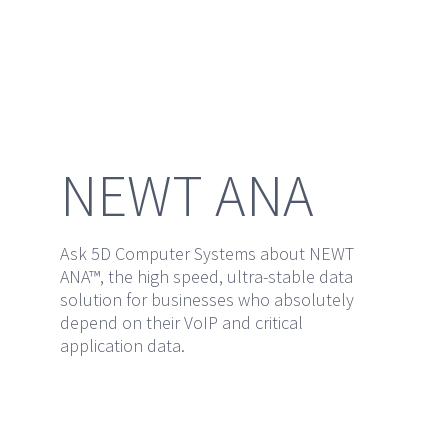
NEWT ANA
Ask 5D Computer Systems about NEWT
ANA™, the high speed, ultra-stable data
solution for businesses who absolutely
depend on their VoIP and critical
application data.