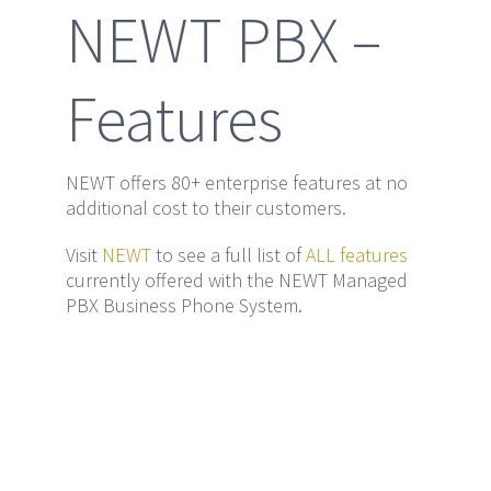
NEWT PBX –
Features
NEWT offers 80+ enterprise features at no
additional cost to their customers.
Visit
NEWT
to see a full list of
ALL features
currently offered with the NEWT Managed
PBX Business Phone System.