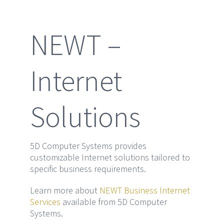
NEWT –
Internet
Solutions
5D Computer Systems provides
customizable Internet solutions tailored to
specific business requirements.
Learn more about
NEWT Business Internet
Services
available from 5D Computer
Systems.